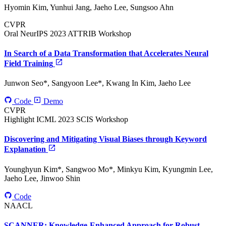
Hyomin Kim, Yunhui Jang, Jaeho Lee, Sungsoo Ahn
CVPR
Oral
NeurIPS 2023 ATTRIB Workshop
In Search of a Data Transformation that Accelerates Neural
Field Training
Junwon Seo*, Sangyoon Lee*, Kwang In Kim, Jaeho Lee
Code
Demo
CVPR
Highlight
ICML 2023 SCIS Workshop
Discovering and Mitigating Visual Biases through Keyword
Explanation
Younghyun Kim*, Sangwoo Mo*, Minkyu Kim, Kyungmin Lee,
Jaeho Lee, Jinwoo Shin
Code
NAACL
SCANNER: Knowledge-Enhanced Approach for Robust