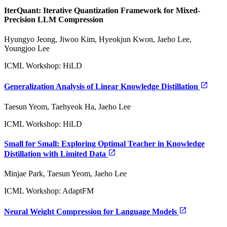
IterQuant: Iterative Quantization Framework for Mixed-
Precision LLM Compression
Hyungyo Jeong, Jiwoo Kim, Hyeokjun Kwon, Jaeho Lee,
Youngjoo Lee
ICML Workshop: HiLD
Generalization Analysis of Linear Knowledge Distillation
Taesun Yeom, Taehyeok Ha, Jaeho Lee
ICML Workshop: HiLD
Small for Small: Exploring Optimal Teacher in Knowledge
Distillation with Limited Data
Minjae Park, Taesun Yeom, Jaeho Lee
ICML Workshop: AdaptFM
Neural Weight Compression for Language Models