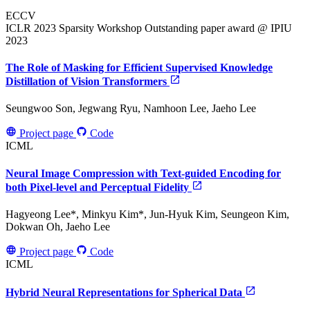
ECCV
ICLR 2023 Sparsity Workshop
Outstanding paper award @ IPIU
2023
The Role of Masking for Efficient Supervised Knowledge
Distillation of Vision Transformers
Seungwoo Son, Jegwang Ryu, Namhoon Lee, Jaeho Lee
Project page
Code
ICML
Neural Image Compression with Text-guided Encoding for
both Pixel-level and Perceptual Fidelity
Hagyeong Lee*, Minkyu Kim*, Jun-Hyuk Kim, Seungeon Kim,
Dokwan Oh, Jaeho Lee
Project page
Code
ICML
Hybrid Neural Representations for Spherical Data