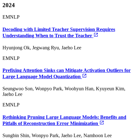
2024
EMNLP
Decoding with Limited Teacher Supervision Requires
Understanding When to Trust the Teacher
Hyunjong Ok, Jegwang Ryu, Jaeho Lee
EMNLP
Prefixing Attention Sinks can Mitigate Activation Outliers for
Large Language Model Quantization
Seungwoo Son, Wonpyo Park, Woohyun Han, Kyuyeun Kim,
Jaeho Lee
EMNLP
Rethinking Pruning Large Language Models: Benefits and
Pitfalls of Reconstruction Error Minimization
Sungbin Shin, Wonpyo Park, Jaeho Lee, Namhoon Lee