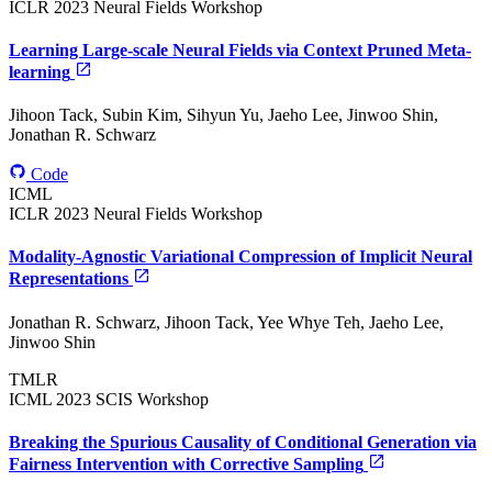
ICLR 2023 Neural Fields Workshop
Learning Large-scale Neural Fields via Context Pruned Meta-
learning
Jihoon Tack, Subin Kim, Sihyun Yu, Jaeho Lee, Jinwoo Shin,
Jonathan R. Schwarz
Code
ICML
ICLR 2023 Neural Fields Workshop
Modality-Agnostic Variational Compression of Implicit Neural
Representations
Jonathan R. Schwarz, Jihoon Tack, Yee Whye Teh, Jaeho Lee,
Jinwoo Shin
TMLR
ICML 2023 SCIS Workshop
Breaking the Spurious Causality of Conditional Generation via
Fairness Intervention with Corrective Sampling