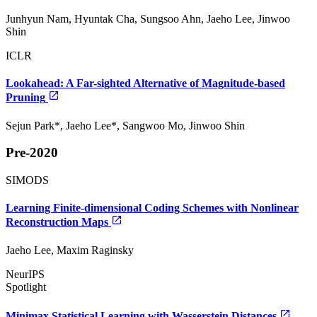
Junhyun Nam, Hyuntak Cha, Sungsoo Ahn, Jaeho Lee, Jinwoo
Shin
ICLR
Lookahead: A Far-sighted Alternative of Magnitude-based
Pruning
Sejun Park*, Jaeho Lee*, Sangwoo Mo, Jinwoo Shin
Pre-2020
SIMODS
Learning Finite-dimensional Coding Schemes with Nonlinear
Reconstruction Maps
Jaeho Lee, Maxim Raginsky
NeurIPS
Spotlight
Minimax Statistical Learning with Wasserstein Distances