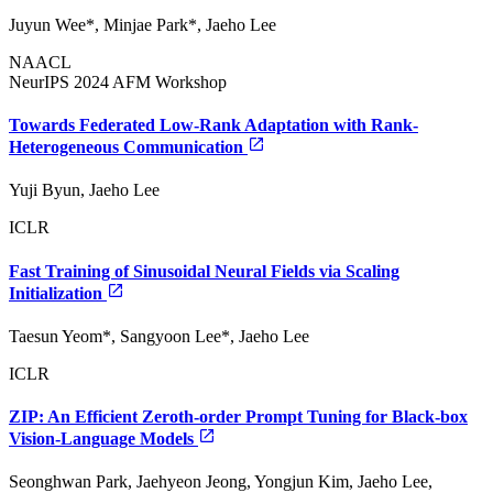
Juyun Wee*, Minjae Park*, Jaeho Lee
NAACL
NeurIPS 2024 AFM Workshop
Towards Federated Low-Rank Adaptation with Rank-
Heterogeneous Communication
Yuji Byun, Jaeho Lee
ICLR
Fast Training of Sinusoidal Neural Fields via Scaling
Initialization
Taesun Yeom*, Sangyoon Lee*, Jaeho Lee
ICLR
ZIP: An Efficient Zeroth-order Prompt Tuning for Black-box
Vision-Language Models
Seonghwan Park, Jaehyeon Jeong, Yongjun Kim, Jaeho Lee,