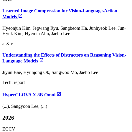
Learned Image Compression for Vision-Language-Action
Models
Hyeonjun Kim, Jegwang Ryu, Sangbeom Ha, Junhyeok Lee, Jun-
Hyuk Kim, Hyemin Ahn, Jaeho Lee
arXiv
Understanding the Effects of Distractors on Reasoning Vision-
Language Models
Jiyun Bae, Hyunjong Ok, Sangwoo Mo, Jaeho Lee
Tech. report
HyperCLOVA X 8B Omni
(...), Sangyoon Lee, (...)
2026
ECCV