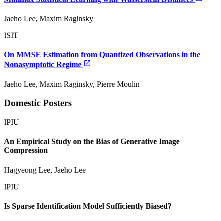
Jaeho Lee, Maxim Raginsky
ISIT
On MMSE Estimation from Quantized Observations in the
Nonasymptotic Regime
Jaeho Lee, Maxim Raginsky, Pierre Moulin
Domestic Posters
IPIU
An Empirical Study on the Bias of Generative Image
Compression
Hagyeong Lee, Jaeho Lee
IPIU
Is Sparse Identification Model Sufficiently Biased?