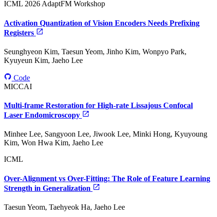
ICML 2026 AdaptFM Workshop
Activation Quantization of Vision Encoders Needs Prefixing
Registers
Seunghyeon Kim, Taesun Yeom, Jinho Kim, Wonpyo Park,
Kyuyeun Kim, Jaeho Lee
Code
MICCAI
Multi-frame Restoration for High-rate Lissajous Confocal
Laser Endomicroscopy
Minhee Lee, Sangyoon Lee, Jiwook Lee, Minki Hong, Kyuyoung
Kim, Won Hwa Kim, Jaeho Lee
ICML
Over-Alignment vs Over-Fitting: The Role of Feature Learning
Strength in Generalization
Taesun Yeom, Taehyeok Ha, Jaeho Lee