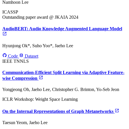
Namhoon Lee
ICASSP
Outstanding paper award @ JKAIA 2024
AudioBERT: Audio Knowledge Augmented Language Model
Hyunjong Ok*, Suho Yoo*, Jaeho Lee
Code
Dataset
IEEE TNNLS
Communication-Efficient Split Learning via Adaptive Feature-
wise Compression
Yongjeong Oh, Jaeho Lee, Christopher G. Brinton, Yo-Seb Jeon
ICLR Workshop: Weight Space Learning
On the Internal Representations of Graph Metanetworks
Taesun Yeom, Jaeho Lee