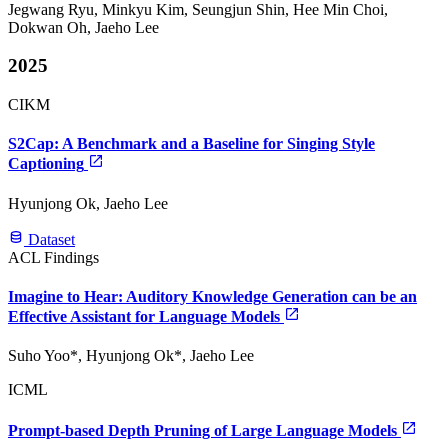
Jegwang Ryu, Minkyu Kim, Seungjun Shin, Hee Min Choi,
Dokwan Oh, Jaeho Lee
2025
CIKM
S2Cap: A Benchmark and a Baseline for Singing Style
Captioning
Hyunjong Ok, Jaeho Lee
Dataset
ACL Findings
Imagine to Hear: Auditory Knowledge Generation can be an
Effective Assistant for Language Models
Suho Yoo*, Hyunjong Ok*, Jaeho Lee
ICML
Prompt-based Depth Pruning of Large Language Models