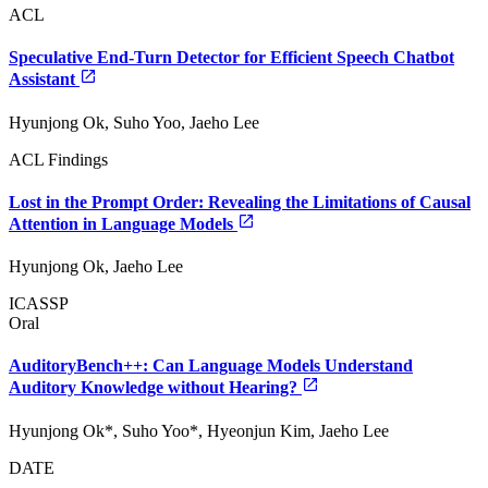
ACL
Speculative End-Turn Detector for Efficient Speech Chatbot
Assistant
Hyunjong Ok, Suho Yoo, Jaeho Lee
ACL Findings
Lost in the Prompt Order: Revealing the Limitations of Causal
Attention in Language Models
Hyunjong Ok, Jaeho Lee
ICASSP
Oral
AuditoryBench++: Can Language Models Understand
Auditory Knowledge without Hearing?
Hyunjong Ok*, Suho Yoo*, Hyeonjun Kim, Jaeho Lee
DATE