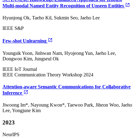
Multi-modal Named Entity Recognition of Unseen Entities
Hyunjong Ok, Taeho Kil, Sukmin Seo, Jaeho Lee
IEEE S&P
Few-shot Unlearning
Youngsik Yoon, Jinhwan Nam, Hyojeong Yun, Jaeho Lee,
Dongwoo Kim, Jungseul Ok
IEEE IoT Journal
IEEE Communication Theory Workshop 2024
Attention-aware Semantic Communications for Collaborative
Inference
Jiwoong Im*, Nayoung Kwon*, Taewoo Park, Jiheon Woo, Jaeho
Lee, Yongjune Kim
2023
NeurIPS