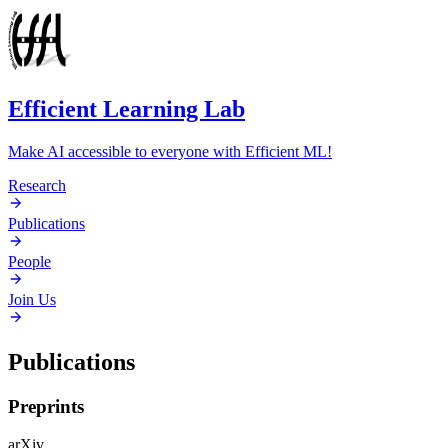
Efficient Learning Lab
Make AI accessible to everyone with Efficient ML!
Research
Publications
People
Join Us
Publications
Preprints
arXiv