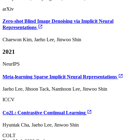
arXiv
Zero-shot Blind Image Denoising via Implicit Neural
Representations
Chaewon Kim, Jaeho Lee, Jinwoo Shin
2021
NeurIPS
Meta-learning Sparse Implicit Neural Representations
Jaeho Lee, Jihoon Tack, Namhoon Lee, Jinwoo Shin
ICCV
Co2L: Contrastive Continual Learning
Hyuntak Cha, Jaeho Lee, Jinwoo Shin
COLT