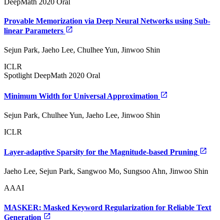
DeepMath 2020 Oral
Provable Memorization via Deep Neural Networks using Sub-
linear Parameters
Sejun Park, Jaeho Lee, Chulhee Yun, Jinwoo Shin
ICLR
Spotlight
DeepMath 2020 Oral
Minimum Width for Universal Approximation
Sejun Park, Chulhee Yun, Jaeho Lee, Jinwoo Shin
ICLR
Layer-adaptive Sparsity for the Magnitude-based Pruning
Jaeho Lee, Sejun Park, Sangwoo Mo, Sungsoo Ahn, Jinwoo Shin
AAAI
MASKER: Masked Keyword Regularization for Reliable Text
Generation