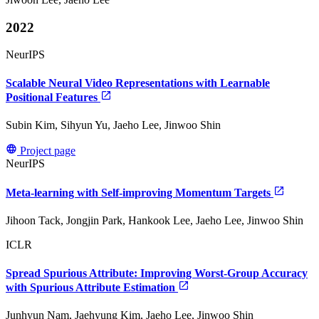
2022
NeurIPS
Scalable Neural Video Representations with Learnable
Positional Features
Subin Kim, Sihyun Yu, Jaeho Lee, Jinwoo Shin
Project page
NeurIPS
Meta-learning with Self-improving Momentum Targets
Jihoon Tack, Jongjin Park, Hankook Lee, Jaeho Lee, Jinwoo Shin
ICLR
Spread Spurious Attribute: Improving Worst-Group Accuracy
with Spurious Attribute Estimation
Junhyun Nam, Jaehyung Kim, Jaeho Lee, Jinwoo Shin