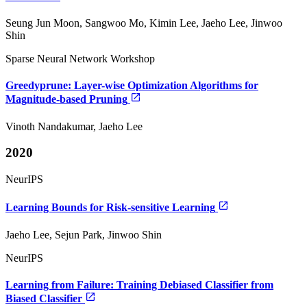
Seung Jun Moon, Sangwoo Mo, Kimin Lee, Jaeho Lee, Jinwoo
Shin
Sparse Neural Network Workshop
Greedyprune: Layer-wise Optimization Algorithms for
Magnitude-based Pruning
Vinoth Nandakumar, Jaeho Lee
2020
NeurIPS
Learning Bounds for Risk-sensitive Learning
Jaeho Lee, Sejun Park, Jinwoo Shin
NeurIPS
Learning from Failure: Training Debiased Classifier from
Biased Classifier