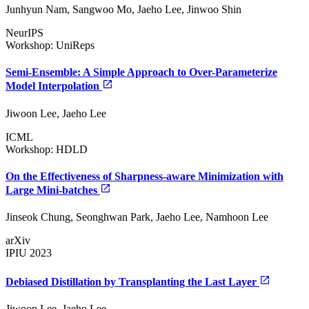
Junhyun Nam, Sangwoo Mo, Jaeho Lee, Jinwoo Shin
NeurIPS
Workshop: UniReps
Semi-Ensemble: A Simple Approach to Over-Parameterize
Model Interpolation
Jiwoon Lee, Jaeho Lee
ICML
Workshop: HDLD
On the Effectiveness of Sharpness-aware Minimization with
Large Mini-batches
Jinseok Chung, Seonghwan Park, Jaeho Lee, Namhoon Lee
arXiv
IPIU 2023
Debiased Distillation by Transplanting the Last Layer
Jiwoon Lee, Jaeho Lee